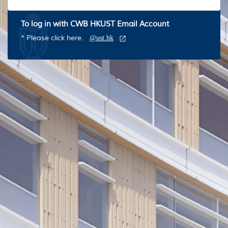
To log in with CWB HKUST Email Account
* Please click here.
@ust.hk