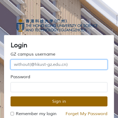
Login
GZ campus username
Password
Sign in
Remember my login
Forget My Password