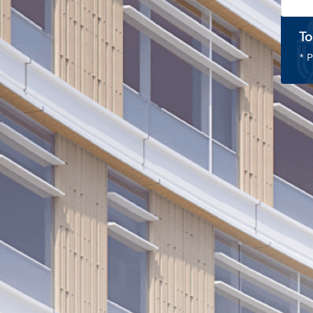
To
* P