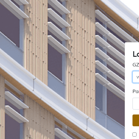
L
GZ
Pa