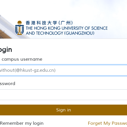
ogin
 campus username
ssword
Sign in
Remember my login
Forget My Passw