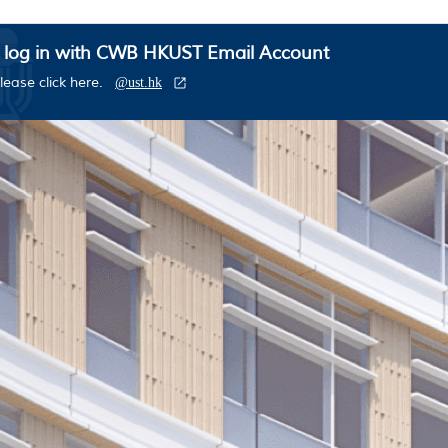
 log in with CWB HKUST Email Account
lease click here.
@ust.hk